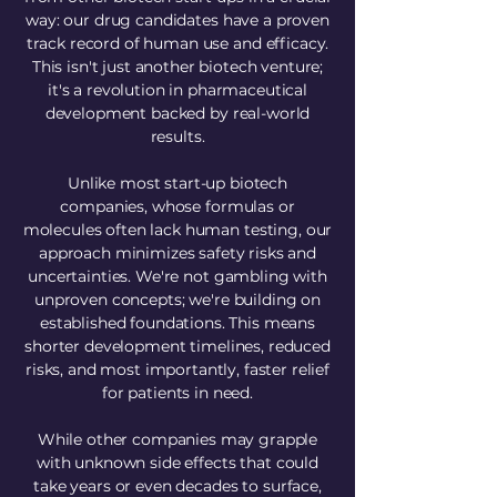
way: our drug candidates have a proven
track record of human use and efficacy.
This isn't just another biotech venture;
it's a revolution in pharmaceutical
development backed by real-world
results.
Unlike most start-up biotech
companies, whose formulas or
molecules often lack human testing, our
approach minimizes safety risks and
uncertainties. We're not gambling with
unproven concepts; we're building on
established foundations. This means
shorter development timelines, reduced
risks, and most importantly, faster relief
for patients in need.
While other companies may grapple
with unknown side effects that could
take years or even decades to surface,