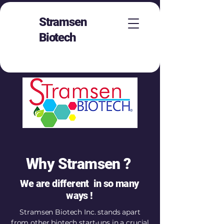
Stramsen
Biotech
Why Stramsen ?
We are different in so many
ways !
Stramsen Biotech Inc. stands apart
from other biotech start-ups in a crucial