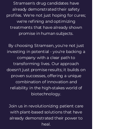
Stramsen's drug candidates have
already demonstrated their safety
profiles. We're not just hoping for cures;
we're refining and optimizing
treatments that have already shown
promise in human subjects.
By choosing Stramsen, you're not just
investing in potential - you're backing a
company with a clear path to
transforming lives. Our approach
doesn't just promise results; it builds on
proven successes, offering a unique
combination of innovation and
reliability in the high-stakes world of
biotechnology.
Join us in revolutionizing patient care
with plant-based solutions that have
already demonstrated their power to
heal.