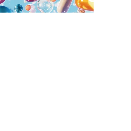
Stramsen
Biotech
Tel.
713-955-1156
info@stramsenbiotech.com
5718 Westheimer Road
10th Floor - Suite #1000,
Houston, Texas 77057