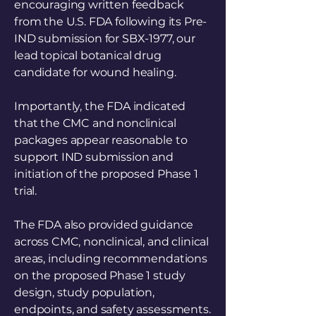
encouraging written feedback
from the U.S. FDA following its Pre-
IND submission for SBX-1977, our
lead topical botanical drug
candidate for wound healing.
Importantly, the FDA indicated
that the CMC and nonclinical
packages appear reasonable to
support IND submission and
initiation of the proposed Phase 1
trial.
The FDA also provided guidance
across CMC, nonclinical, and clinical
areas, including recommendations
on the proposed Phase 1 study
design, study population,
endpoints, and safety assessments.