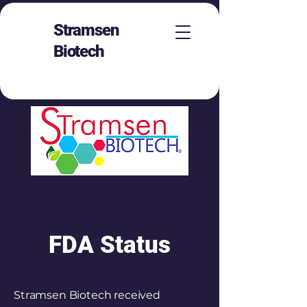
Stramsen
Biotech
FDA Status
Stramsen Biotech received