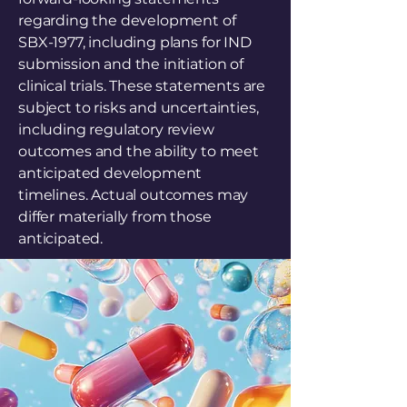
regarding the development of
SBX-1977, including plans for IND
submission and the initiation of
clinical trials. These statements are
subject to risks and uncertainties,
including regulatory review
outcomes and the ability to meet
anticipated development
timelines. Actual outcomes may
differ materially from those
anticipated.