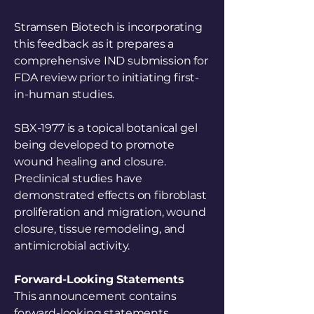
Stramsen Biotech is incorporating
this feedback as it prepares a
comprehensive IND submission for
FDA review prior to initiating first-
in-human studies.
SBX-1977 is a topical botanical gel
being developed to promote
wound healing and closure.
Preclinical studies have
demonstrated effects on fibroblast
proliferation and migration, wound
closure, tissue remodeling, and
antimicrobial activity.
Forward-Looking Statements
This announcement contains
forward-looking statements