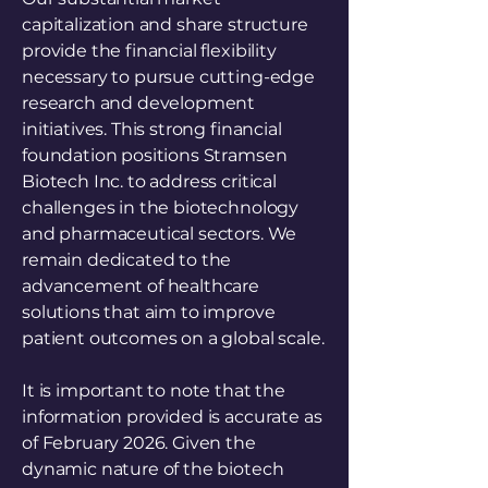
capitalization and share structure
provide the financial flexibility
necessary to pursue cutting-edge
research and development
initiatives. This strong financial
foundation positions Stramsen
Biotech Inc. to address critical
challenges in the biotechnology
and pharmaceutical sectors. We
remain dedicated to the
advancement of healthcare
solutions that aim to improve
patient outcomes on a global scale.
It is important to note that the
information provided is accurate as
of February 2026. Given the
dynamic nature of the biotech