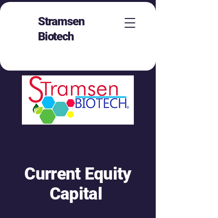
Stramsen
Biotech
Current Equity
Capital