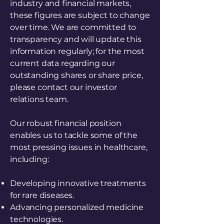
industry and financial markets,
these figures are subject to change
over time. We are committed to
transparency and will update this
information regularly; for the most
current data regarding our
outstanding shares or share price,
please contact our investor
relations team.
Our robust financial position
enables us to tackle some of the
most pressing issues in healthcare,
including:
Developing innovative treatments
for rare diseases.
Advancing personalized medicine
technologies.