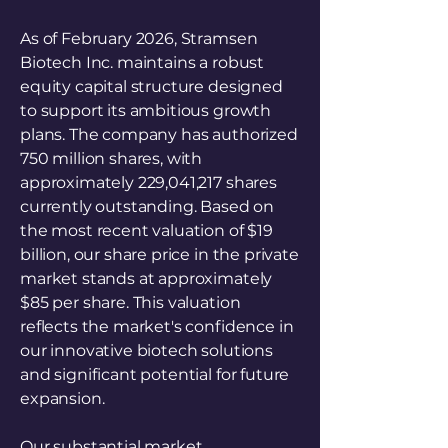
As of February 2026, Stramsen
Biotech Inc. maintains a robust
equity capital structure designed
to support its ambitious growth
plans. The company has authorized
750 million shares, with
approximately 229,041,217 shares
currently outstanding. Based on
the most recent valuation of $19
billion, our share price in the private
market stands at approximately
$85 per share. This valuation
reflects the market's confidence in
our innovative biotech solutions
and significant potential for future
expansion.
Our substantial market