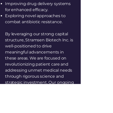
Improving drug delivery systems
for enhanced efficacy.
Exploring novel approaches to
combat antibiotic resistance.
By leveraging our strong capital
structure, Stramsen Biotech Inc. is
well-positioned to drive
meaningful advancements in
these areas. We are focused on
revolutionizing patient care and
addressing unmet medical needs
through rigorous science and
strategic investment. Our ongoing
mission is to transform the
landscape of modern medicine
through persistent innovation.