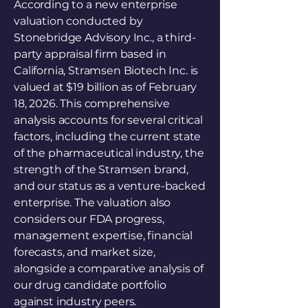
According to a new enterprise
valuation conducted by
Stonebridge Advisory Inc., a third-
party appraisal firm based in
California, Stramsen Biotech Inc. is
valued at $19 billion as of February
18, 2026. This comprehensive
analysis accounts for several critical
factors, including the current state
of the pharmaceutical industry, the
strength of the Stramsen brand,
and our status as a venture-backed
enterprise. The valuation also
considers our FDA progress,
management expertise, financial
forecasts, and market size,
alongside a comparative analysis of
our drug candidate portfolio
against industry peers.