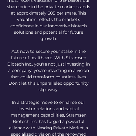
most recent valuation of $19 billion, our
share price in the private market stands
at approximately $85 per share. This
valuation reflects the market's
confidence in our innovative biotech
solutions and potential for future
growth.
Act now to secure your stake in the
future of healthcare. With Stramsen
Biotech Inc., you're not just investing in
a company; you're investing in a vision
that could transform countless lives.
Don't let this unparalleled opportunity
slip away!
In a strategic move to enhance our
investor relations and capital
management capabilities, Stramsen
Biotech Inc. has forged a powerful
alliance with Nasdaq Private Market, a
specialized division of the renowned