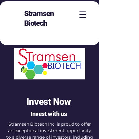
Stramsen
Biotech
Invest Now
Invest with us
Stramsen Biotech Inc. is proud to offer
an exceptional investment opportunity
to a diverse range of investors, including