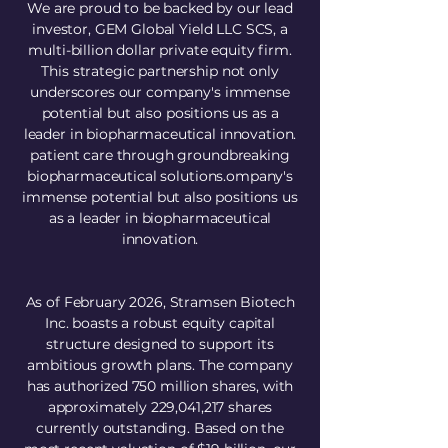
We are proud to be backed by our lead
investor, GEM Global Yield LLC SCS, a
multi-billion dollar private equity firm.
This strategic partnership not only
underscores our company's immense
potential but also positions us as a
leader in biopharmaceutical innovation.
patient care through groundbreaking
biopharmaceutical solutions.​ompany's
immense potential but also positions us
as a leader in biopharmaceutical
innovation.
As of February 2026, Stramsen Biotech
Inc. boasts a robust equity capital
structure designed to support its
ambitious growth plans. The company
has authorized 750 million shares, with
approximately 229,041,217 shares
currently outstanding. Based on the