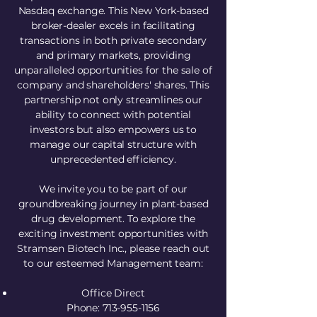
Nasdaq exchange. This New York-based
broker-dealer excels in facilitating
transactions in both private secondary
and primary markets, providing
unparalleled opportunities for the sale of
company and shareholders' shares. This
partnership not only streamlines our
ability to connect with potential
investors but also empowers us to
manage our capital structure with
unprecedented efficiency.
We invite you to be part of our
groundbreaking journey in plant-based
drug development. To explore the
exciting investment opportunities with
Stramsen Biotech Inc., please reach out
to our esteemed Management team:
Office Direct
Phone: 713-955-1156​