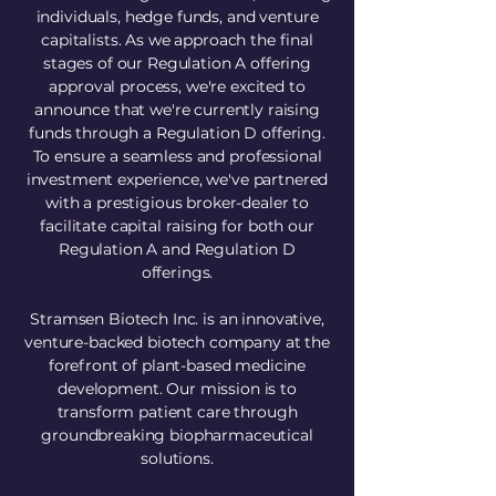
individuals, hedge funds, and venture
capitalists. As we approach the final
stages of our Regulation A offering
approval process, we're excited to
announce that we're currently raising
funds through a Regulation D offering.
To ensure a seamless and professional
investment experience, we've partnered
with a prestigious broker-dealer to
facilitate capital raising for both our
Regulation A and Regulation D
offerings.
Stramsen Biotech Inc. is an innovative,
venture-backed biotech company at the
forefront of plant-based medicine
development. Our mission is to
transform patient care through
groundbreaking biopharmaceutical
solutions.