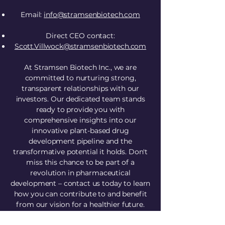
Email:
info@stramsenbiotech.com
Direct CEO contact:
Scott.Villwock@stramsenbiotech.com
​At Stramsen Biotech Inc., we are
committed to nurturing strong,
transparent relationships with our
investors. Our dedicated team stands
ready to provide you with
comprehensive insights into our
innovative plant-based drug
development pipeline and the
transformative potential it holds. Don't
miss this chance to be part of a
revolution in pharmaceutical
development – contact us today to learn
how you can contribute to and benefit
from our vision for a healthier future.